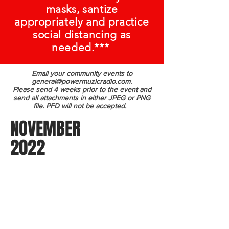
masks, santize
appropriately and practice
social distancing as
needed.***
Email your community events to
general@powermuzicradio.com
.
Please send 4 weeks prior to the event and
send all attachments in either JPEG or PNG
file. PFD will not be accepted.
NOVEMBER
2022