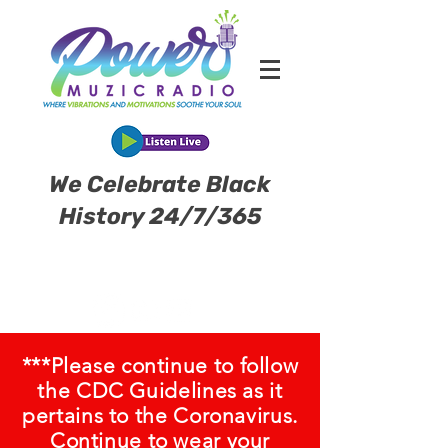
We Celebrate Black
History 24/7/365
***Please continue to follow
the CDC Guidelines as it
pertains to the Coronavirus.
Continue to wear your