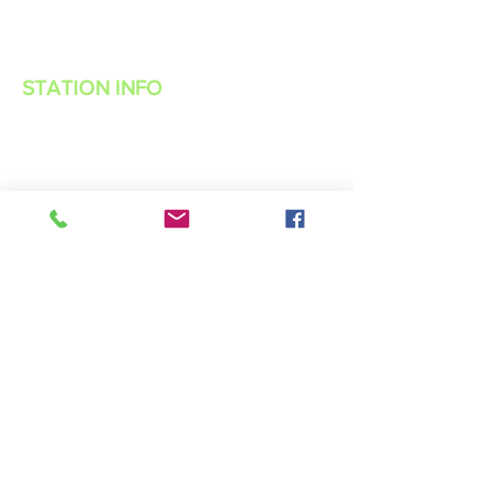
STATION INFO
About Us
Advertise with Power Muzic Radio
Privacy Policy
Terms Of Service
Contest Rules
Listen Live
WANT TO BE A POWER MUZIC RADIO
DJ?
Public File
Contact Us
Live 365 App